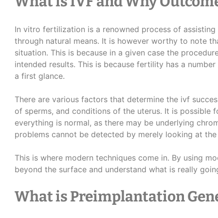
What is IVF and Why Outcom
In vitro fertilization is a renowned process of assisti
through natural means. It is however worthy to note that
situation. This is because in a given case the procedure 
intended results. This is because fertility has a number
a first glance.
There are various factors that determine the ivf success
of sperms, and conditions of the uterus. It is possible 
everything is normal, as there may be underlying ch
problems cannot be detected by merely looking at th
This is where modern techniques come in. By using mode
beyond the surface and understand what is really goin
What is Preimplantation Gene