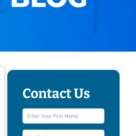
Contact Us