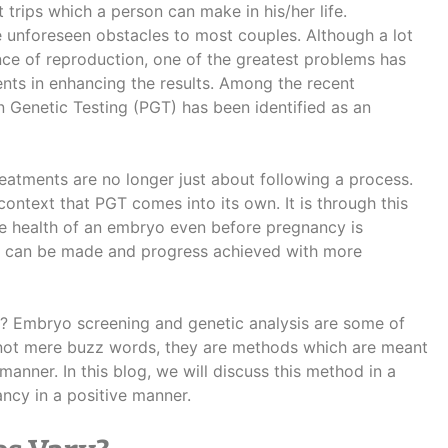
 trips which a person can make in his/her life.
 unforeseen obstacles to most couples. Although a lot
ce of reproduction, one of the greatest problems has
nts in enhancing the results. Among the recent
 Genetic Testing (PGT) has been identified as an
 treatments are no longer just about following a process.
 context that PGT comes into its own. It is through this
he health of an embryo even before pregnancy is
ons can be made and progress achieved with more
?
Embryo screening and genetic analysis are some of
not mere buzz words, they are methods which are meant
 manner.
In this blog, we will discuss this method in a
ncy in a positive manner.