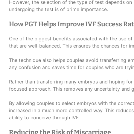
However, the selection of the type of test depends on i
undergoing the test is of prime importance.
How PGT Helps Improve IVF Success Rat
One of the biggest benefits associated with the use of 
that are well-balanced. This ensures the chances for im
The technique also helps couples avoid transferring em
any confusion and saves time for couples who are tryi
Rather than transferring many embryos and hoping for
focused approach. This removes any uncertainty and g
By allowing couples to select embryos with the correc
increased in a much more controlled way. This reduces
ability to conceive through IVF.
Reducing the Risk of Miscarriage