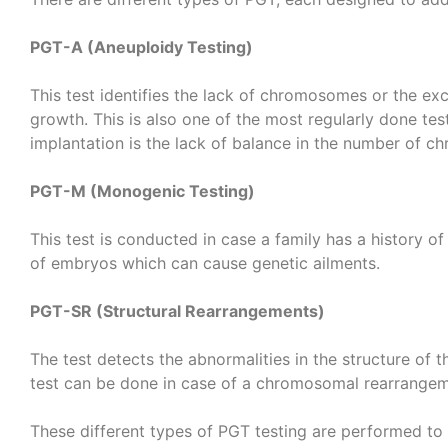
PGT-A (Aneuploidy Testing)
This test identifies the lack of chromosomes or the 
growth. This is also one of the most regularly done tes
implantation is the lack of balance in the number of 
PGT-M (Monogenic Testing)
This test is conducted in case a family has a history of
of embryos which can cause genetic ailments.
PGT-SR (Structural Rearrangements)
The test detects the abnormalities in the structure of
test can be done in case of a chromosomal rearrangeme
These different types of PGT testing are performed to