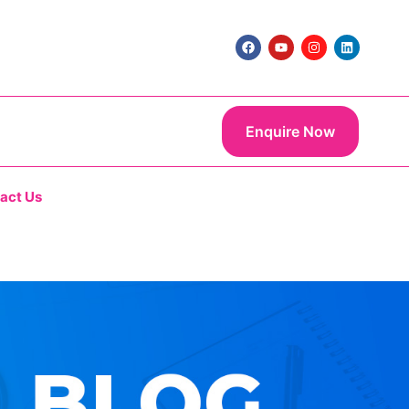
Enquire Now
act Us