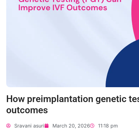
How preimplantation genetic te
outcomes
Sravani asuri
March 20, 2026
11:18 pm