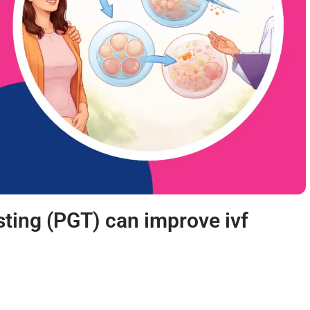
sting (PGT) can improve ivf