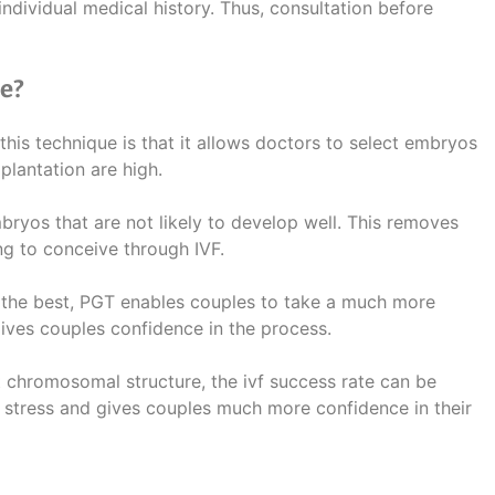
ndividual medical history. Thus, consultation before
e?
this technique is that it allows doctors to select embryos
plantation are high.
bryos that are not likely to develop well. This removes
ng to conceive through IVF.
 the best, PGT enables couples to take a much more
ives couples confidence in the process.
t chromosomal structure, the ivf success rate can be
 stress and gives couples much more confidence in their