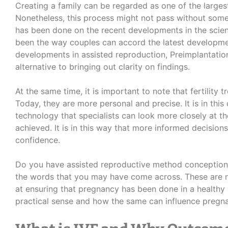
Creating a family can be regarded as one of the largest
Nonetheless, this process might not pass without some
has been done on the recent developments in the scien
been the way couples can accord the latest developme
developments in assisted reproduction, Preimplantation
alternative to bringing out clarity on findings.
At the same time, it is important to note that fertility
Today, they are more personal and precise. It is in this
technology that specialists can look more closely at t
achieved. It is in this way that more informed decisi
confidence.
Do you have assisted reproductive method conception
the words that you may have come across.
These are 
at ensuring that pregnancy has been done in a healthy
practical sense and how the same can influence pregna