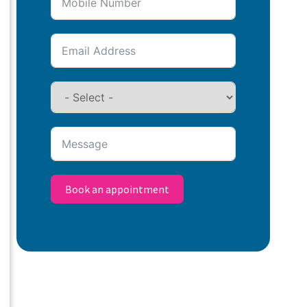
Book an appointment