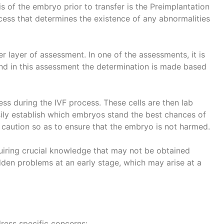
s of the embryo prior to transfer is the Preimplantation
ocess that determines the existence of any abnormalities
er layer of assessment. In one of the assessments, it is
d in this assessment the determination is made based
ess during the IVF process. These cells are then lab
asily establish which embryos stand the best chances of
t caution so as to ensure that the embryo is not harmed.
quiring crucial knowledge that may not be obtained
idden problems at an early stage, which may arise at a
ress specific concerns: