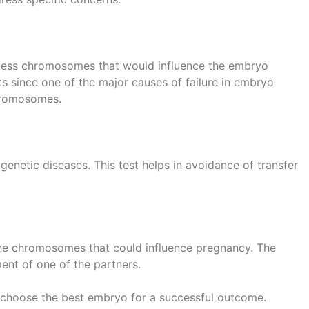
excess chromosomes that would influence the embryo
ts since one of the major causes of failure in embryo
chromosomes.
 genetic diseases. This test helps in avoidance of transfer
 the chromosomes that could influence pregnancy. The
nt of one of the partners.
 choose the best embryo for a successful outcome.