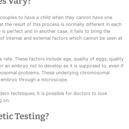
es Vary?
ng couples to have a child when they cannot have one
 the result of this process is normally different in each
is perfect and in another case, it fails to bring the
 of internal and external factors which cannot be seen at
 rate. These factors include age, quality of eggs, quality
for an embryo not to develop as it is supposed to, even if
romosomal problems. These underlying chromosomal
e embryo through a microscope.
rn techniques, it is possible for doctors to look
g on.
tic Testing?