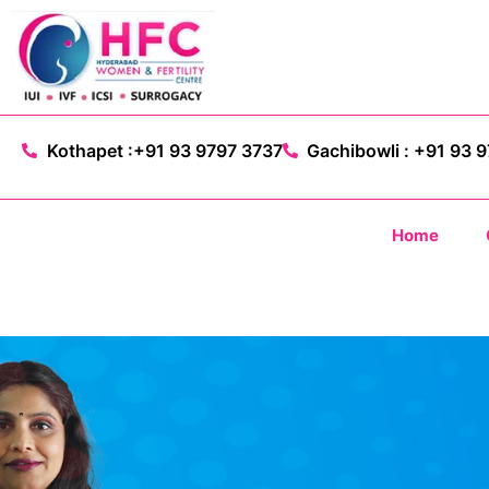
Kothapet :+91 93 9797 3737
Gachibowli : +91 93 
Home