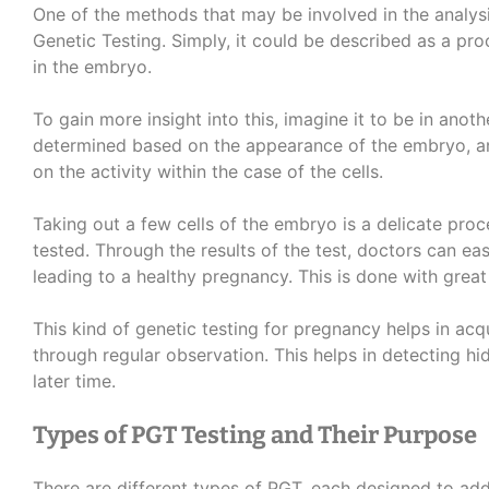
One of the methods that may be involved in the analysi
Genetic Testing. Simply, it could be described as a pr
in the embryo.
To gain more insight into this, imagine it to be in anoth
determined based on the appearance of the embryo, an
on the activity within the case of the cells.
Taking out a few cells of the embryo is a delicate proc
tested. Through the results of the test, doctors can e
leading to a healthy pregnancy. This is done with grea
This kind of genetic testing for pregnancy helps in ac
through regular observation. This helps in detecting h
later time.
Types of PGT Testing and Their Purpose
There are different types of PGT, each designed to add