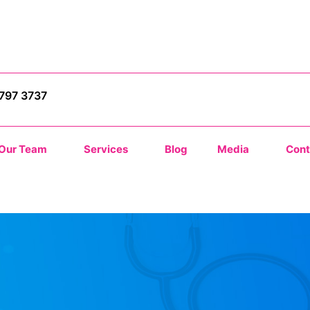
9797 3737
Our Team
Services
Blog
Media
Cont