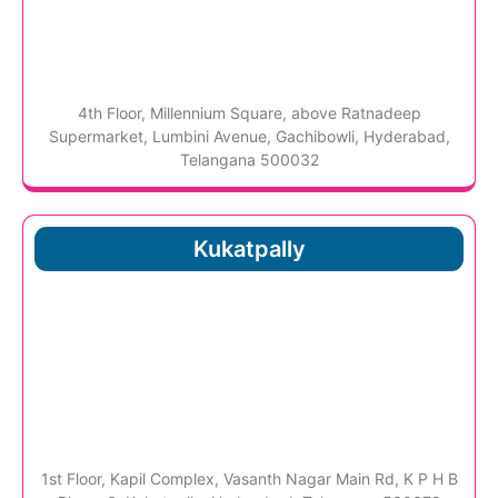
4th Floor, Millennium Square, above Ratnadeep
Supermarket, Lumbini Avenue, Gachibowli, Hyderabad,
Telangana 500032
Kukatpally
1st Floor, Kapil Complex, Vasanth Nagar Main Rd, K P H B