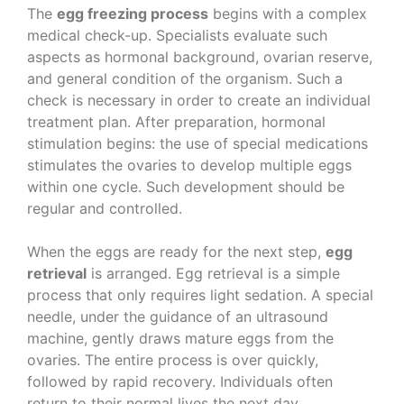
The
egg freezing process
begins with a complex
medical check-up. Specialists evaluate such
aspects as hormonal background, ovarian reserve,
and general condition of the organism. Such a
check is necessary in order to create an individual
treatment plan. After preparation, hormonal
stimulation begins: the use of special medications
stimulates the ovaries to develop multiple eggs
within one cycle. Such development should be
regular and controlled.
When the eggs are ready for the next step,
egg
retrieval
is arranged. Egg retrieval is a simple
process that only requires light sedation. A special
needle, under the guidance of an ultrasound
machine, gently draws mature eggs from the
ovaries. The entire process is over quickly,
followed by rapid recovery. Individuals often
return to their normal lives the next day.