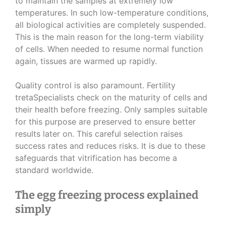
to maintain the samples at extremely low
temperatures. In such low-temperature conditions,
all biological activities are completely suspended.
This is the main reason for the long-term viability
of cells. When needed to resume normal function
again, tissues are warmed up rapidly.
Quality control is also paramount. Fertility
tretaSpecialists check on the maturity of cells and
their health before freezing. Only samples suitable
for this purpose are preserved to ensure better
results later on. This careful selection raises
success rates and reduces risks. It is due to these
safeguards that vitrification has become a
standard worldwide.
The egg freezing process explained
simply