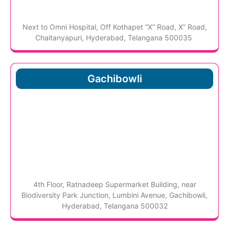
Next to Omni Hospital, Off Kothapet “X” Road, X” Road,
Chaitanyapuri, Hyderabad, Telangana 500035
Gachibowli
4th Floor, Ratnadeep Supermarket Building, near
Biodiversity Park Junction, Lumbini Avenue, Gachibowli,
Hyderabad, Telangana 500032