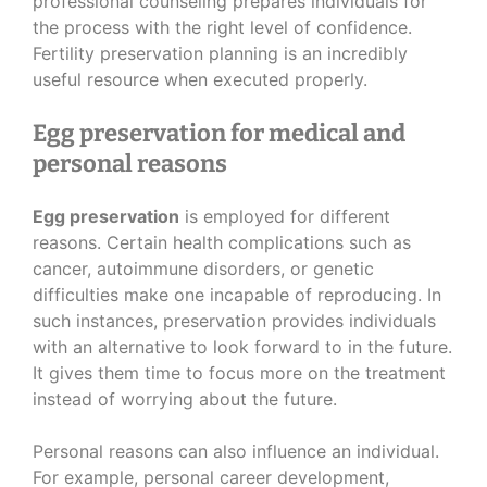
professional counseling prepares individuals for
the process with the right level of confidence.
Fertility preservation planning is an incredibly
useful resource when executed properly.
Egg preservation for medical and
personal reasons
Egg preservation
is employed for different
reasons. Certain health complications such as
cancer, autoimmune disorders, or genetic
difficulties make one incapable of reproducing. In
such instances, preservation provides individuals
with an alternative to look forward to in the future.
It gives them time to focus more on the treatment
instead of worrying about the future.
Personal reasons can also influence an individual.
For example, personal career development,