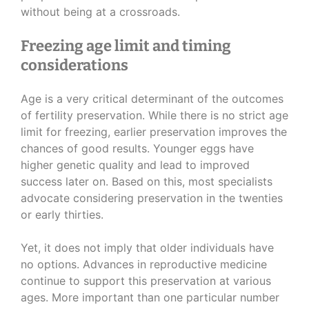
without being at a crossroads.
Freezing age limit and timing
considerations
Age is a very critical determinant of the outcomes
of fertility preservation. While there is no strict age
limit for freezing, earlier preservation improves the
chances of good results. Younger eggs have
higher genetic quality and lead to improved
success later on. Based on this, most specialists
advocate considering preservation in the twenties
or early thirties.
Yet, it does not imply that older individuals have
no options. Advances in reproductive medicine
continue to support this preservation at various
ages. More important than one particular number