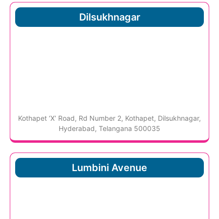
Dilsukhnagar
Kothapet ‘X’ Road, Rd Number 2, Kothapet, Dilsukhnagar,
Hyderabad, Telangana 500035
Lumbini Avenue