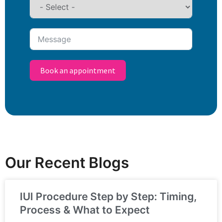
Book an appointment
Our Recent Blogs
IUI Procedure Step by Step: Timing,
Process & What to Expect