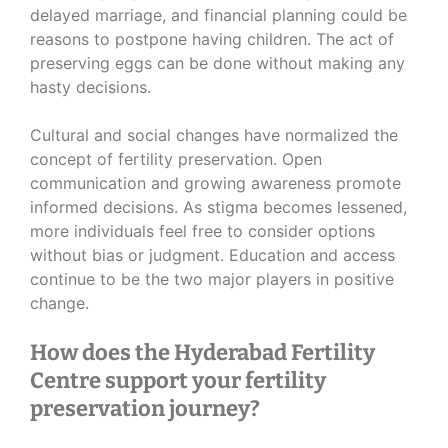
delayed marriage, and financial planning could be
reasons to postpone having children. The act of
preserving eggs can be done without making any
hasty decisions.
Cultural and social changes have normalized the
concept of fertility preservation. Open
communication and growing awareness promote
informed decisions. As stigma becomes lessened,
more individuals feel free to consider options
without bias or judgment. Education and access
continue to be the two major players in positive
change.
How does the Hyderabad Fertility
Centre support your fertility
preservation journey?