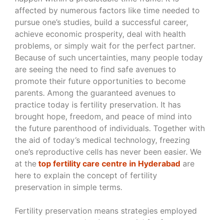
affected by numerous factors like time needed to
pursue one’s studies, build a successful career,
achieve economic prosperity, deal with health
problems, or simply wait for the perfect partner.
Because of such uncertainties, many people today
are seeing the need to find safe avenues to
promote their future opportunities to become
parents. Among the guaranteed avenues to
practice today is fertility preservation. It has
brought hope, freedom, and peace of mind into
the future parenthood of individuals. Together with
the aid of today’s medical technology, freezing
one’s reproductive cells has never been easier. We
at the
top fertility care centre in Hyderabad
are
here to explain the concept of fertility
preservation in simple terms.
Fertility preservation means strategies employed