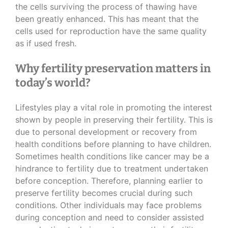
the cells surviving the process of thawing have
been greatly enhanced. This has meant that the
cells used for reproduction have the same quality
as if used fresh.
Why fertility preservation matters in
today’s world?
Lifestyles play a vital role in promoting the interest
shown by people in preserving their fertility. This is
due to personal development or recovery from
health conditions before planning to have children.
Sometimes health conditions like cancer may be a
hindrance to fertility due to treatment undertaken
before conception. Therefore, planning earlier to
preserve fertility becomes crucial during such
conditions. Other individuals may face problems
during conception and need to consider assisted