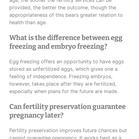
age, the sooner the fertility services can be
provided, the better the outcome, though the
appropriateness of this bears greater relation to
health than age.
What is the difference between egg
freezing and embryo freezing?
Egg freezing offers an opportunity to have eggs
stored as unfertilized eggs, which gives one a
feeling of independence. Freezing embryos,
however, takes place after they are fertilized,
especially when plans for the future are made.
Can fertility preservation guarantee
pregnancy later?
Fertility preservation improves future chances but
cannot guarantee pregnancy. It works best as a