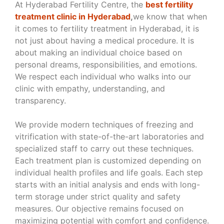
At Hyderabad Fertility Centre, the
best fertility
treatment clinic in Hyderabad
,
we know that when
it comes to fertility treatment in Hyderabad, it is
not just about having a medical procedure. It is
about making an individual choice based on
personal dreams, responsibilities, and emotions.
We respect each individual who walks into our
clinic with empathy, understanding, and
transparency.
We provide modern techniques of freezing and
vitrification with state-of-the-art laboratories and
specialized staff to carry out these techniques.
Each treatment plan is customized depending on
individual health profiles and life goals. Each step
starts with an initial analysis and ends with long-
term storage under strict quality and safety
measures. Our objective remains focused on
maximizing potential with comfort and confidence.