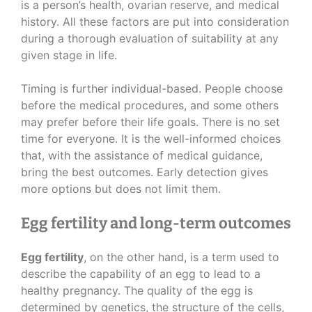
is a person’s health, ovarian reserve, and medical
history. All these factors are put into consideration
during a thorough evaluation of suitability at any
given stage in life.
Timing is further individual-based. People choose
before the medical procedures, and some others
may prefer before their life goals. There is no set
time for everyone. It is the well-informed choices
that, with the assistance of medical guidance,
bring the best outcomes. Early detection gives
more options but does not limit them.
Egg fertility and long-term outcomes
Egg fertility
, on the other hand, is a term used to
describe the capability of an egg to lead to a
healthy pregnancy. The quality of the egg is
determined by genetics, the structure of the cells,