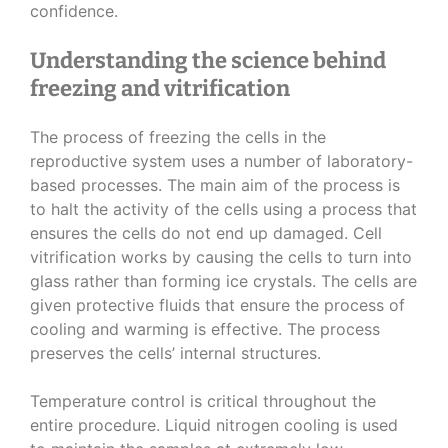
confidence.
Understanding the science behind
freezing and vitrification
The process of freezing the cells in the
reproductive system uses a number of laboratory-
based processes. The main aim of the process is
to halt the activity of the cells using a process that
ensures the cells do not end up damaged. Cell
vitrification works by causing the cells to turn into
glass rather than forming ice crystals. The cells are
given protective fluids that ensure the process of
cooling and warming is effective. The process
preserves the cells’ internal structures.
Temperature control is critical throughout the
entire procedure. Liquid nitrogen cooling is used