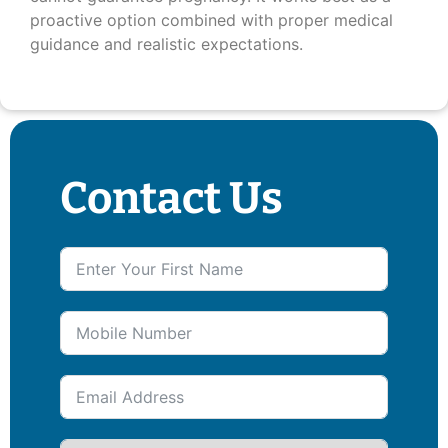
proactive option combined with proper medical
guidance and realistic expectations.
Contact Us