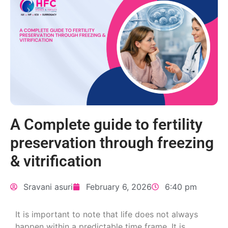
A Complete guide to fertility
preservation through freezing
& vitrification
Sravani asuri
February 6, 2026
6:40 pm
It is important to note that life does not always
happen within a predictable time frame. It is