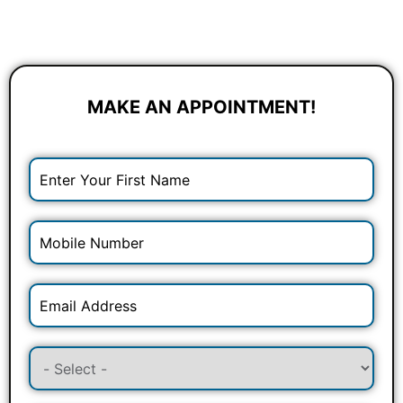
MAKE AN APPOINTMENT!