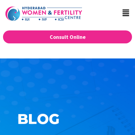
Consult Online