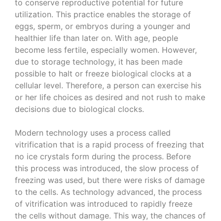
to conserve reproductive potential for future
utilization. This practice enables the storage of
eggs, sperm, or embryos during a younger and
healthier life than later on. With age, people
become less fertile, especially women. However,
due to storage technology, it has been made
possible to halt or freeze biological clocks at a
cellular level. Therefore, a person can exercise his
or her life choices as desired and not rush to make
decisions due to biological clocks.
Modern technology uses a process called
vitrification that is a rapid process of freezing that
no ice crystals form during the process. Before
this process was introduced, the slow process of
freezing was used, but there were risks of damage
to the cells. As technology advanced, the process
of vitrification was introduced to rapidly freeze
the cells without damage. This way, the chances of