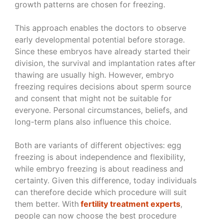
growth patterns are chosen for freezing.
This approach enables the doctors to observe
early developmental potential before storage.
Since these embryos have already started their
division, the survival and implantation rates after
thawing are usually high. However, embryo
freezing requires decisions about sperm source
and consent that might not be suitable for
everyone. Personal circumstances, beliefs, and
long-term plans also influence this choice.
Both are variants of different objectives: egg
freezing is about independence and flexibility,
while embryo freezing is about readiness and
certainty. Given this difference, today individuals
can therefore decide which procedure will suit
them better. With
fertility treatment experts
,
people can now choose the best procedure