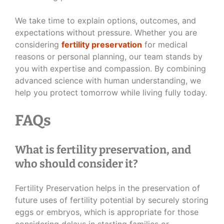
We take time to explain options, outcomes, and
expectations without pressure. Whether you are
considering
fertility preservation
for medical
reasons or personal planning, our team stands by
you with expertise and compassion. By combining
advanced science with human understanding, we
help you protect tomorrow while living fully today.
FAQs
What is fertility preservation, and
who should consider it?
Fertility Preservation helps in the preservation of
future uses of fertility potential by securely storing
eggs or embryos, which is appropriate for those