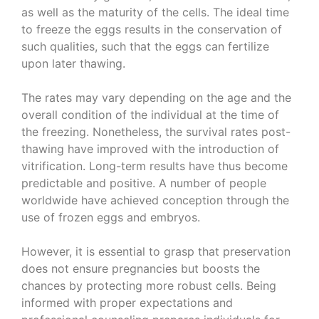
as well as the maturity of the cells. The ideal time
to freeze the eggs results in the conservation of
such qualities, such that the eggs can fertilize
upon later thawing.
The rates may vary depending on the age and the
overall condition of the individual at the time of
the freezing. Nonetheless, the survival rates post-
thawing have improved with the introduction of
vitrification. Long-term results have thus become
predictable and positive. A number of people
worldwide have achieved conception through the
use of frozen eggs and embryos.
However, it is essential to grasp that preservation
does not ensure pregnancies but boosts the
chances by protecting more robust cells. Being
informed with proper expectations and