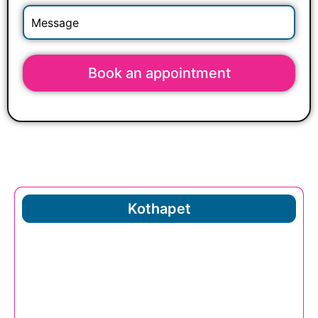
Book an appointment
Kothapet