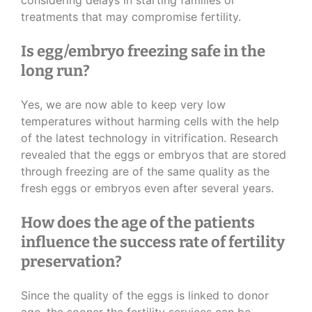
considering delays in starting families or
treatments that may compromise fertility.
Is egg/embryo freezing safe in the
long run?
Yes, we are now able to keep very low
temperatures without harming cells with the help
of the latest technology in vitrification. Research
revealed that the eggs or embryos that are stored
through freezing are of the same quality as the
fresh eggs or embryos even after several years.
How does the age of the patients
influence the success rate of fertility
preservation?
Since the quality of the eggs is linked to donor