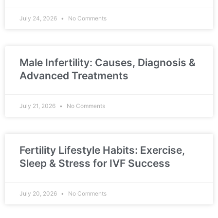
July 24, 2026
No Comments
Male Infertility: Causes, Diagnosis &
Advanced Treatments
July 21, 2026
No Comments
Fertility Lifestyle Habits: Exercise,
Sleep & Stress for IVF Success
July 20, 2026
No Comments