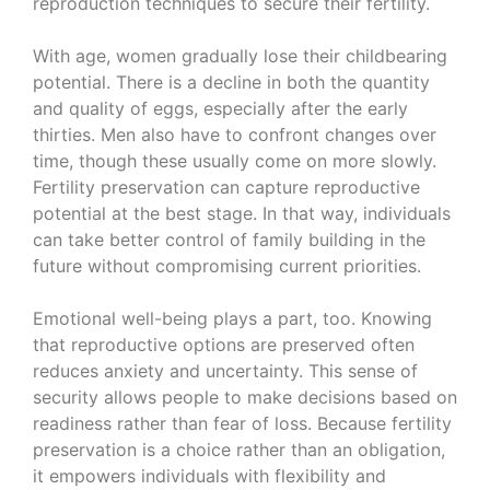
reproduction techniques to secure their fertility.
With age, women gradually lose their childbearing
potential. There is a decline in both the quantity
and quality of eggs, especially after the early
thirties. Men also have to confront changes over
time, though these usually come on more slowly.
Fertility preservation can capture reproductive
potential at the best stage. In that way, individuals
can take better control of family building in the
future without compromising current priorities.
Emotional well-being plays a part, too. Knowing
that reproductive options are preserved often
reduces anxiety and uncertainty. This sense of
security allows people to make decisions based on
readiness rather than fear of loss. Because fertility
preservation is a choice rather than an obligation,
it empowers individuals with flexibility and