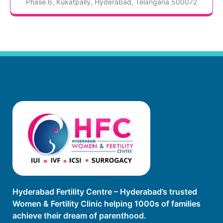
Phase 6, Kukatpally, Hyderabad, Telangana 500072
Hyderabad Fertility Centre – Hyderabad’s trusted
Women & Fertility Clinic helping 1000s of families
achieve their dream of parenthood.