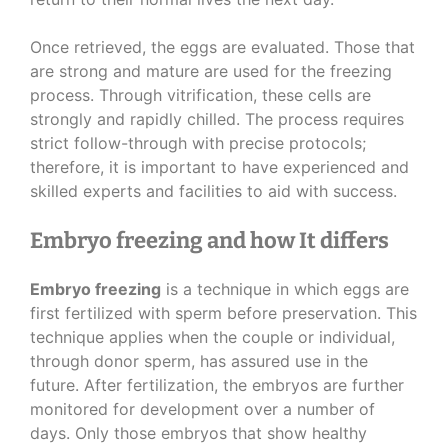
Once retrieved, the eggs are evaluated. Those that
are strong and mature are used for the freezing
process. Through vitrification, these cells are
strongly and rapidly chilled. The process requires
strict follow-through with precise protocols;
therefore, it is important to have experienced and
skilled experts and facilities to aid with success.
Embryo freezing and how It differs
Embryo freezing
is a technique in which eggs are
first fertilized with sperm before preservation. This
technique applies when the couple or individual,
through donor sperm, has assured use in the
future. After fertilization, the embryos are further
monitored for development over a number of
days. Only those embryos that show healthy