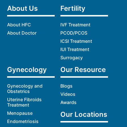
About Us
Fertility
About HFC
IVF Treatment
About Doctor
PCOD/PCOS
ICSI Treatment
IUI Treatment
Surrogacy
Gynecology
Our Resource
Gynecology and
Blogs
Obstetrics
Videos
Uterine Fibroids
Awards
Treatment
Menopause
Our Locations
Endometriosis